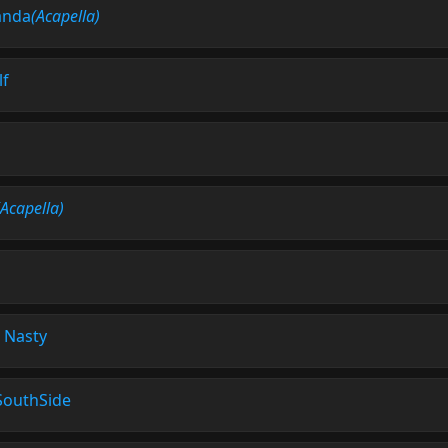
anda
(Acapella)
lf
(Acapella)
-
Nasty
SouthSide