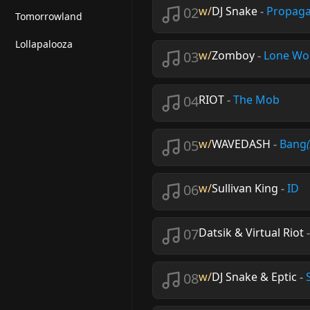
02
w/
DJ Snake
-
Propag
Tomorrowland
Lollapalooza
03
w/
Zomboy
-
Lone Wo
04
RIOT
-
The Mob
05
w/
WAVEDASH
-
Bang
06
w/
Sullivan King
-
ID
07
Datsik & Virtual Riot
08
w/
DJ Snake & Eptic
-