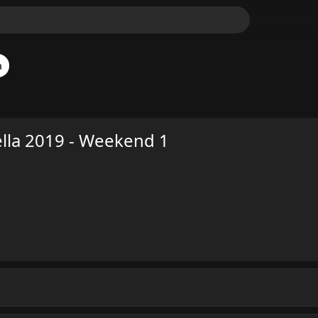
a
lla 2019 - Weekend 1