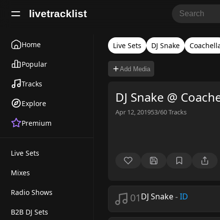
livetracklist
Home
Live Sets
DJ Snake
Coachell
Popular
Add Media
Tracks
DJ Snake @ Coache
Explore
Apr 12, 2019
53/60
Tracks
Premium
Live Sets
Mixes
Radio Shows
01
DJ Snake
-
ID
B2B DJ Sets