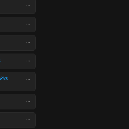
t
(Rick