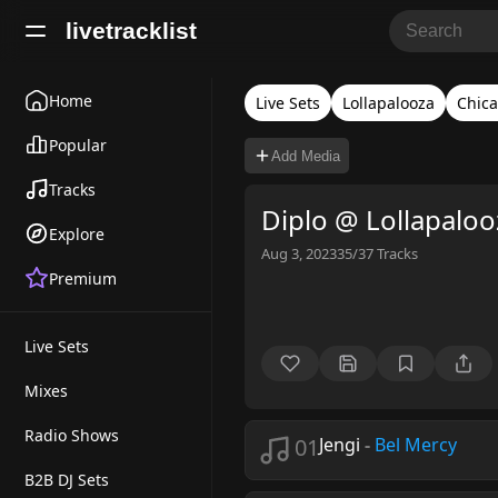
livetracklist
Home
Live Sets
Lollapalooza
Chic
Popular
Add Media
Tracks
Diplo @ Lollapalo
Explore
Aug 3, 2023
35/37
Tracks
Premium
Live Sets
Mixes
Radio Shows
01
Jengi
-
Bel Mercy
B2B DJ Sets