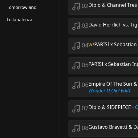
02
Diplo & Channel Tres
Tomorrowland
Lollapalooza
03
David Herrlich vs. Tig
04
w/
PARISI x Sebastian
05
PARISI x Sebastian In
06
Empire Of The Sun & 
Wonder U Ok? Edit)
07
Diplo & SIDEPIECE
-
O
08
Gustavo Bravetti & D