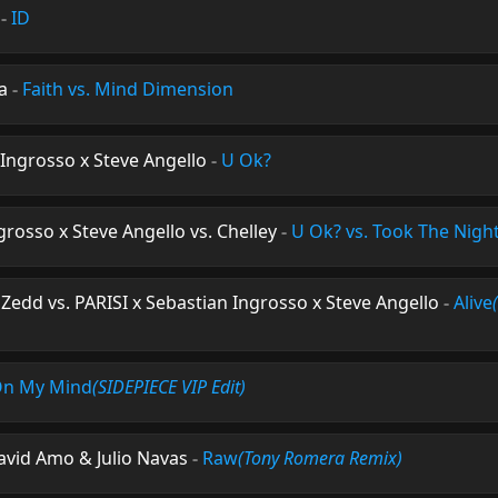
-
ID
a
-
Faith vs. Mind Dimension
 Ingrosso x Steve Angello
-
U Ok?
grosso x Steve Angello vs. Chelley
-
U Ok? vs. Took The Nigh
Zedd vs. PARISI x Sebastian Ingrosso x Steve Angello
-
Alive
n My Mind
(SIDEPIECE VIP Edit)
avid Amo & Julio Navas
-
Raw
(Tony Romera Remix)