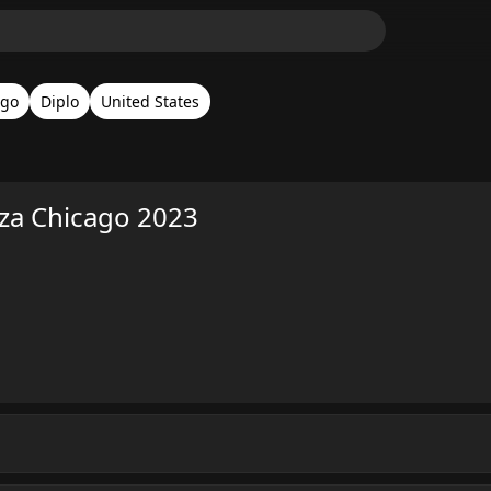
ago
Diplo
United States
oza Chicago 2023