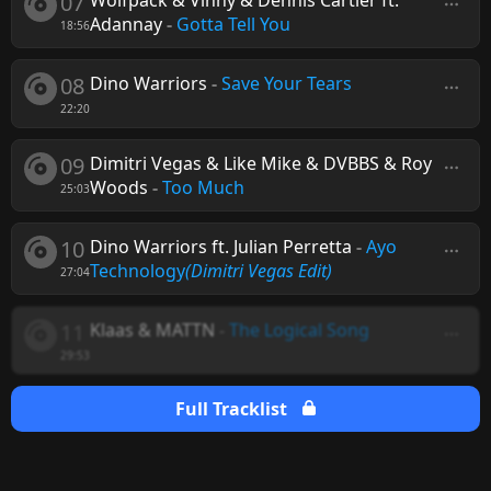
07
Wolfpack & Vinny & Dennis Cartier ft.
Adannay
-
Gotta Tell You
18:56
08
Dino Warriors
-
Save Your Tears
22:20
09
Dimitri Vegas & Like Mike & DVBBS & Roy
Woods
-
Too Much
25:03
10
Dino Warriors ft. Julian Perretta
-
Ayo
Technology
(Dimitri Vegas Edit)
27:04
11
Klaas & MATTN
-
The Logical Song
29:53
Full Tracklist