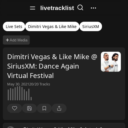
livetracklist
Live Sets
Dimitri Vegas & Like Mike
SiriusXM
Add Media
Dimitri Vegas & Like Mike @
SiriusXM: Dance Again
Virtual Festival
May 30, 2021
20/20
Tracks