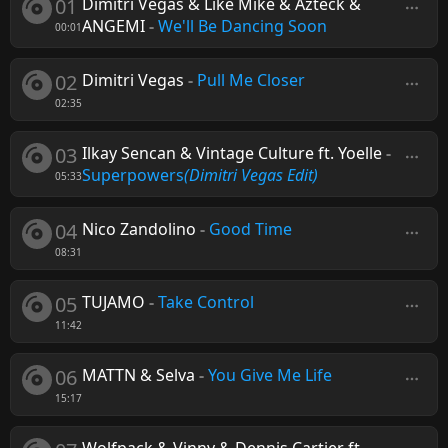
01
Dimitri Vegas & Like Mike & Azteck &
ANGEMI
-
We'll Be Dancing Soon
00:01
02
Dimitri Vegas
-
Pull Me Closer
02:35
03
Ilkay Sencan & Vintage Culture ft. Yoelle
-
Superpowers
(Dimitri Vegas Edit)
05:33
04
Nico Zandolino
-
Good Time
08:31
05
TUJAMO
-
Take Control
11:42
06
MATTN & Selva
-
You Give Me Life
15:17