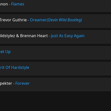
anon
-
Flames
 Trevor Guthrie
-
Dreamer
(Devin Wild Bootleg)
ildstylez & Brennan Heart
-
Just As Easy Again
et Up
irit Of Hardstyle
Spekter
-
Forever