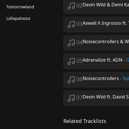
02
Devin Wild & Demi K
Tomorrowland
Lollapalooza
03
Axwell Λ Ingrosso ft.
04
Noisecontrollers & W
05
Adrenalize ft. ADN
-
G
06
Noisecontrollers
-
Sp
07
Devin Wild ft. David 
Related Tracklists