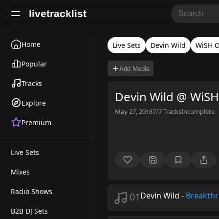
livetracklist
Home
Live Sets
Devin Wild
WiSH O
Popular
Add Media
Tracks
Devin Wild @ WiS
Explore
May 27, 2018
7/7
Tracks
Incomplete
Premium
Live Sets
Mixes
Radio Shows
01
Devin Wild
-
Breakth
B2B DJ Sets