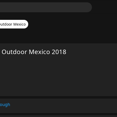
utdoor Mexico
H Outdoor Mexico 2018
rough