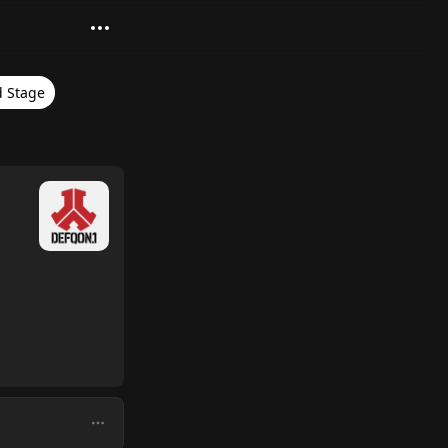
 Stage