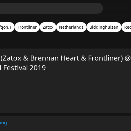
fqon.1
Frontliner
Zatox
Netherlands
Biddinghuizen
Red
(Zatox & Brennan Heart & Frontliner) @
Festival 2019
ing