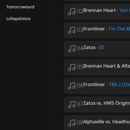
Tomorrowland
02
Brennan Heart
-
Van 
Lollapalooza
03
Frontliner
-
I'm The 
04
Zatox
-
ID
05
Brennan Heart & Afte
06
Frontliner
-
TBA 2 (O
07
Zatox vs. HWS Origin
08
Alphaville vs. Headh