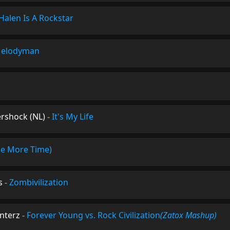
Halen Is A Rockstar
Melodyman
rshock (NL)
-
It's My Life
ne More Time)
s
-
Zombivilization
unterz
-
Forever Young vs. Rock Civilization
(Zatox Mashup)