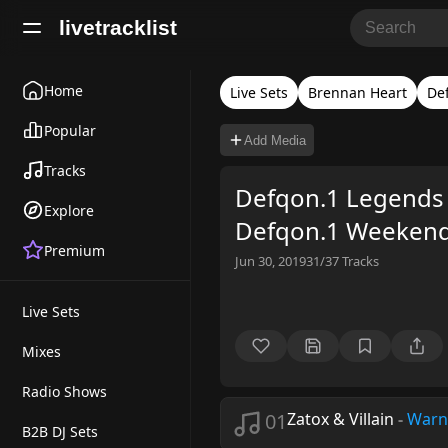
livetracklist
Home
Live Sets
Brennan Heart
De
Popular
Add Media
Tracks
Defqon.1 Legends 
Explore
Defqon.1 Weekend 
Premium
Jun 30, 2019
31/37
Tracks
Live Sets
Mixes
Radio Shows
01
Zatox & Villain
-
Warn
B2B DJ Sets