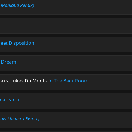
s Monique Remix)
eet Disposition
s Dream
raks, Lukes Du Mont
-
In The Back Room
na Dance
nis Sheperd Remix)