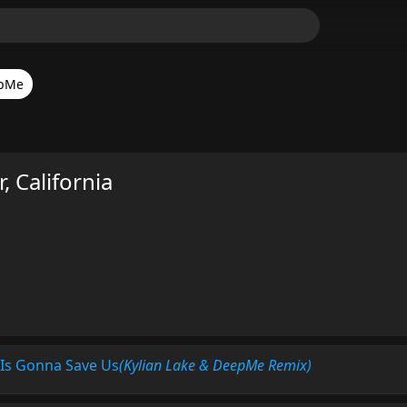
pMe
 California
 Is Gonna Save Us
(Kylian Lake & DeepMe Remix)