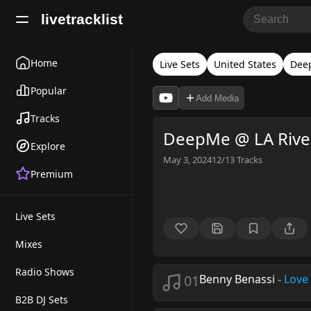
livetracklist
Home
Live Sets
United States
Dee
Popular
Add Media
Tracks
DeepMe @ LA River,
Explore
May 3, 2024
12/13
Tracks
Premium
Live Sets
Mixes
Radio Shows
01
Benny Benassi
-
Love
B2B DJ Sets