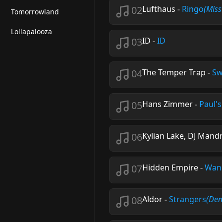
02
Lufthaus
-
Ringo
(Mis
Tomorrowland
Lollapalooza
03
ID
-
ID
04
The Temper Trap
-
Sw
05
Hans Zimmer
-
Paul'
06
Kylian Lake, DJ Mand
07
Hidden Empire
-
Wan
08
Aldor
-
Strangers
(Den