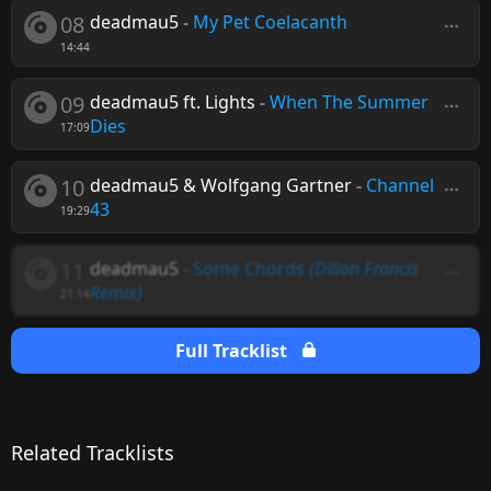
08
deadmau5
-
My Pet Coelacanth
14:44
09
deadmau5 ft. Lights
-
When The Summer
Dies
17:09
10
deadmau5 & Wolfgang Gartner
-
Channel
43
19:29
11
deadmau5
-
Some Chords
(Dillon Francis
Remix)
21:14
Full Tracklist
Related Tracklists