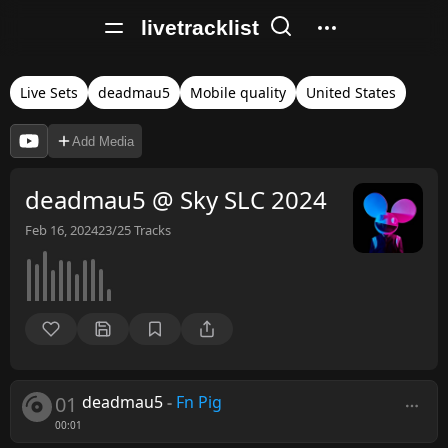
livetracklist
Live Sets
deadmau5
Mobile quality
United States
Add Media
deadmau5 @ Sky SLC 2024
Feb 16, 2024
23/25
Tracks
01
deadmau5
-
Fn Pig
00:01