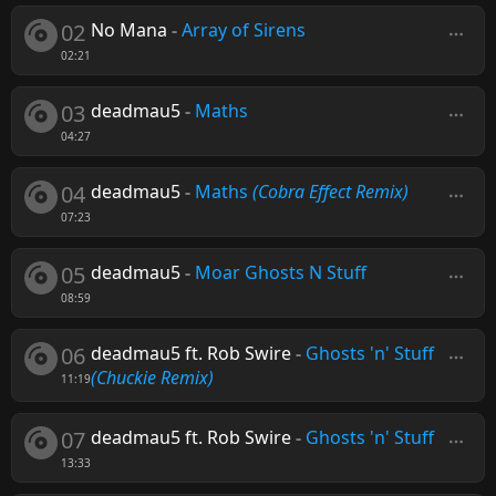
02
No Mana
-
Array of Sirens
02:21
03
deadmau5
-
Maths
04:27
04
deadmau5
-
Maths
(Cobra Effect Remix)
07:23
05
deadmau5
-
Moar Ghosts N Stuff
08:59
06
deadmau5 ft. Rob Swire
-
Ghosts 'n' Stuff
(Chuckie Remix)
11:19
07
deadmau5 ft. Rob Swire
-
Ghosts 'n' Stuff
13:33