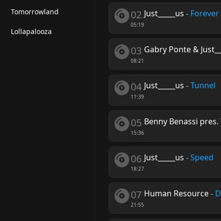
Tomorrowland
02
Just_____us
-
Forever 
05:19
Lollapalooza
03
Gabry Ponte & Just_
08:21
04
Just_____us
-
Tunnel
11:39
05
Benny Benassi pres. 
15:36
06
Just_____us
-
Speed
18:27
07
Human Resource
-
D
21:55