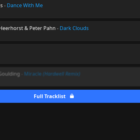
us
-
Dance With Me
Heerhorst & Peter Pahn
-
Dark Clouds
 Goulding
-
Miracle
(Hardwell Remix)
Full Tracklist