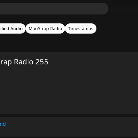
ified Audio
Mau5trap Radio
Timestamps
rap Radio 255
und