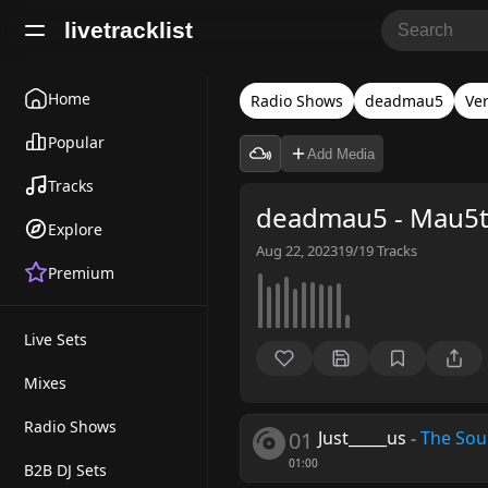
livetracklist
Home
Radio Shows
deadmau5
Ver
Popular
Add Media
Tracks
deadmau5 - Mau5t
Explore
Aug 22, 2023
19/19
Tracks
Premium
Live Sets
Mixes
Radio Shows
01
Just_____us
-
The So
01:00
B2B DJ Sets