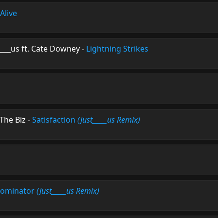
Alive
____us ft. Cate Downey
-
Lightning Strikes
The Biz
-
Satisfaction
(Just_____us Remix)
ominator
(Just_____us Remix)