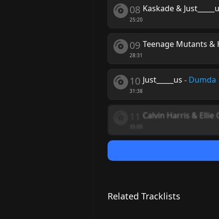
08
Kaskade & Just_____
25:20
09
Teenage Mutants & 
28:31
10
Just_____us
-
Dumda
31:38
11
Calvin Harris & Ellie
35:00
Related Tracklists