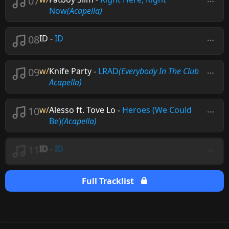
07
Now
(Acapella)
08
ID
-
ID
09
w/
Knife Party
-
LRAD
(Everybody In The Club
Acapella)
10
w/
Alesso ft. Tove Lo
-
Heroes (We Could
Be)
(Acapella)
11
ID
-
ID
Full Tracklist