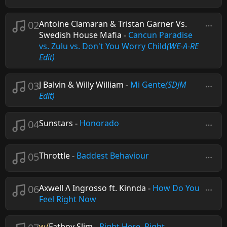
02
Antoine Clamaran & Tristan Garner Vs.
Swedish House Mafia
-
Cancun Paradise
vs. Zulu vs. Don't You Worry Child
(WE-A-RE
Edit)
03
J Balvin & Willy William
-
Mi Gente
(SDJM
Edit)
04
Sunstars
-
Honorado
05
Throttle
-
Baddest Behaviour
06
Axwell Λ Ingrosso ft. Kinnda
-
How Do You
Feel Right Now
w/
Fatboy Slim
-
Right Here, Right