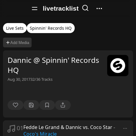
livetracklist
Live Sets
Spinnin' Records HQ
Add Media
Dannic @ Spinnin' Records
HQ
Aug 30, 2017
32/36
Tracks
01
Fedde Le Grand & Dannic vs. Coco Star
-
Coco's Miracle