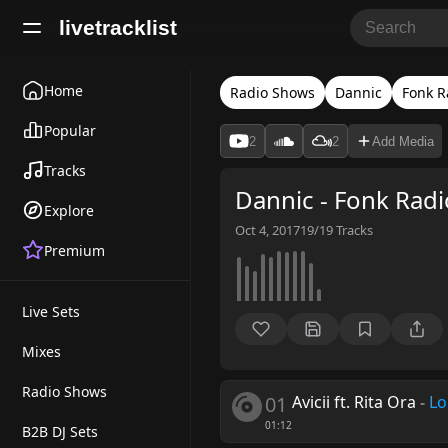
livetracklist
Home
Radio Shows
Dannic
Fonk R
Popular
2
2
Add Media
Tracks
Dannic - Fonk Radi
Explore
Oct 4, 2017
19/19
Tracks
Premium
Live Sets
Mixes
Radio Shows
01
Avicii ft. Rita Ora
-
Lo
01:12
B2B DJ Sets