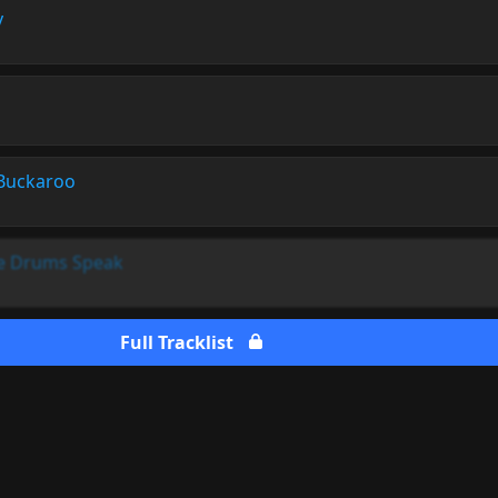
y
Buckaroo
he Drums Speak
Full Tracklist