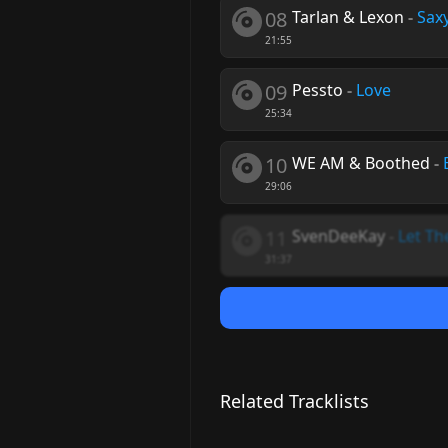
08
Tarlan & Lexon
-
Sax
21:55
09
Pessto
-
Love
25:34
10
WE AM & Boothed
-
29:06
11
SvenDeeKay
-
Let T
31:37
Related Tracklists