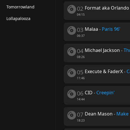
Tomorrowland
02
Format aka Orlando
04:15
Lollapalooza
03
Malaa
-
Paris 96'
06:37
04
Michael Jackson
-
Thr
08:26
05
Execute & FaderX
-
C
11:46
06
CID
-
Creepin'
14:44
07
Dean Mason
-
Make 
18:23