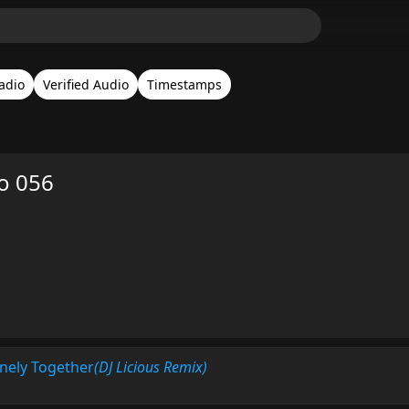
adio
Verified Audio
Timestamps
o 056
nely Together
(DJ Licious Remix)