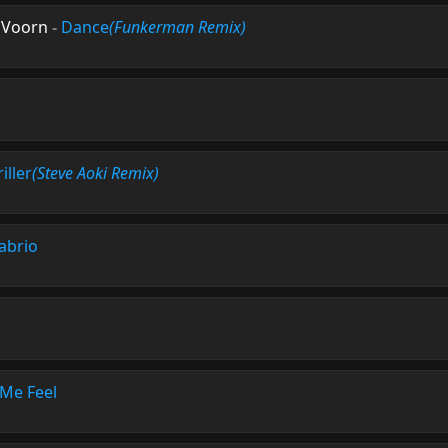
 Voorn
-
Dance
(Funkerman Remix)
iller
(Steve Aoki Remix)
abrio
Me Feel