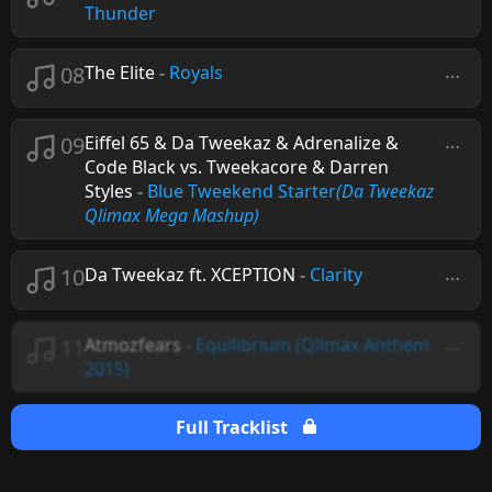
Thunder
08
The Elite
-
Royals
09
Eiffel 65 & Da Tweekaz & Adrenalize &
Code Black vs. Tweekacore & Darren
Styles
-
Blue Tweekend Starter
(Da Tweekaz
Qlimax Mega Mashup)
10
Da Tweekaz ft. XCEPTION
-
Clarity
11
Atmozfears
-
Equilibrium (Qlimax Anthem
2015)
Full Tracklist