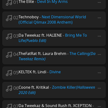
01
The Elite
-
Devil In My Arms
02
Technoboy
-
Next Dimensional World
(Official Qlimax 2008 Anthem)
03
Da Tweekaz ft. HALIENE
-
Bring Me To
Life
(Pueblo Edit)
04
TheFatRat ft. Laura Brehm
-
The Calling
(Da
Tweekaz Remix)
05
KELTEK ft. Lindi
-
Divine
06
Coone ft. Kritikal
-
Zombie Killer
(Halloween
2020 Edit)
07
Da Tweekaz & Sound Rush ft. XCEPTION
-