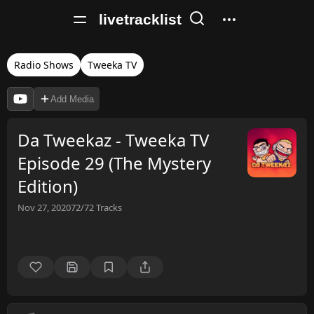
livetracklist
Radio Shows
Tweeka TV
Add Media
Da Tweekaz - Tweeka TV
Episode 29 (The Mystery
Edition)
Nov 27, 2020
72/72
Tracks