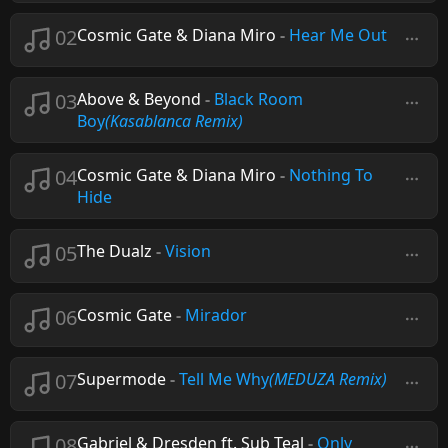
02
Cosmic Gate & Diana Miro
-
Hear Me Out
03
Above & Beyond
-
Black Room
Boy
(Kasablanca Remix)
04
Cosmic Gate & Diana Miro
-
Nothing To
Hide
05
The Dualz
-
Vision
06
Cosmic Gate
-
Mirador
07
Supermode
-
Tell Me Why
(MEDUZA Remix)
08
Gabriel & Dresden ft. Sub Teal
-
Only