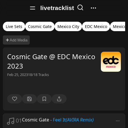
livetracklist
Live Sets
Cosmic Gate
Mexico City
EDC Mexico
Mexico
Add Media
Cosmic Gate @ EDC Mexico
2023
Feb 25, 2023
18/18
Tracks
01
Cosmic Gate
-
Feel It
(AVIRA Remix)