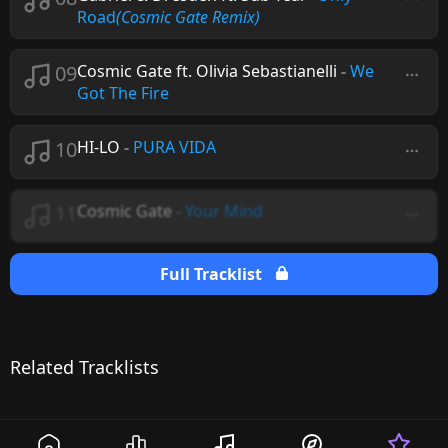
Road
(Cosmic Gate Remix)
09
Cosmic Gate ft. Olivia Sebastianelli
-
We
Got The Fire
10
HI-LO
-
PURA VIDA
11
Cosmic Gate
-
Your Mind
Full Tracklist
Related Tracklists