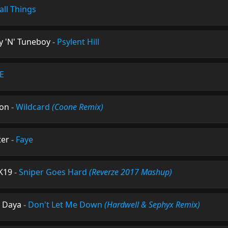
all Things
 'N' Tuneboy
-
Psylent Hill
.E
ton
-
Wildcard
(Coone Remix)
ter
-
Faye
 K19
-
Sniper Goes Hard
(Reverze 2017 Mashup)
. Daya
-
Don't Let Me Down
(Hardwell & Sephyx Remix)