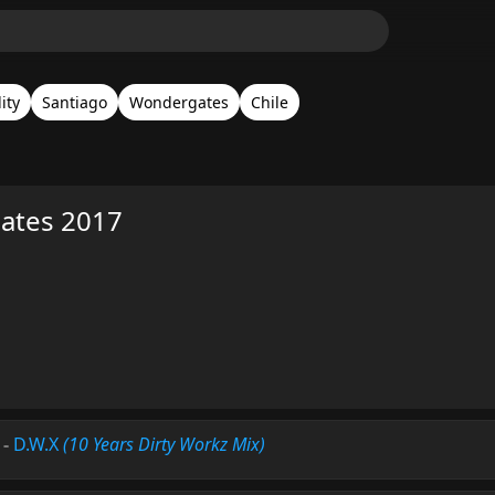
ity
Santiago
Wondergates
Chile
ates 2017
-
D.W.X
(10 Years Dirty Workz Mix)