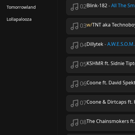
02
Blink-182
-
All The Sm
Tomorrowland
Lollapalooza
03
w/
TNT aka Technoboy
04
Dillytek
-
A.W.E.S.O.M
05
KSHMR ft. Sidnie Tip
06
Coone ft. David Spek
07
Coone & Dirtcaps ft.
08
The Chainsmokers ft