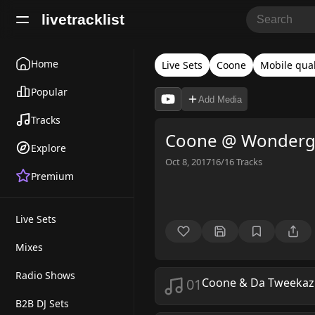
livetracklist
Home
Live Sets
Coone
Mobile qual
Popular
Add Media
Tracks
Coone @ Wonderg
Explore
Oct 8, 2017
16/16
Tracks
Premium
Live Sets
Mixes
Radio Shows
01
Coone & Da Tweekaz
B2B DJ Sets