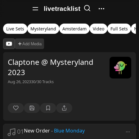
livetracklist
Live Sets
Mysteryland
Amsterdam
Video
Full Sets
Ne
Add Media
Claptone @ Mysteryland
2023
Aug 26, 2023
30/30
Tracks
01
New Order
-
Blue Monday