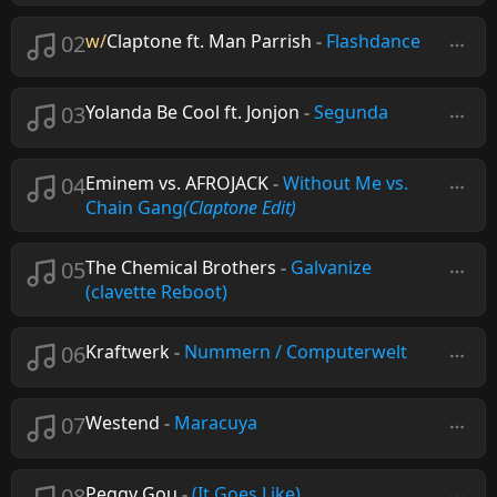
02
w/
Claptone ft. Man Parrish
-
Flashdance
03
Yolanda Be Cool ft. Jonjon
-
Segunda
04
Eminem vs. AFROJACK
-
Without Me vs.
Chain Gang
(Claptone Edit)
05
The Chemical Brothers
-
Galvanize
(clavette Reboot)
06
Kraftwerk
-
Nummern / Computerwelt
07
Westend
-
Maracuya
08
Peggy Gou
-
(It Goes Like)