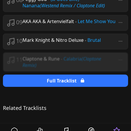
Nanana
(Westend Remix / Claptone Edit)
09
AKA AKA & Artenvielfalt
-
Let Me Show You
10
Mark Knight & Nitro Deluxe
-
Brutal
11
Claptone & Rune
-
Calabria
(Claptone
Remix)
Full Tracklist
Related Tracklists