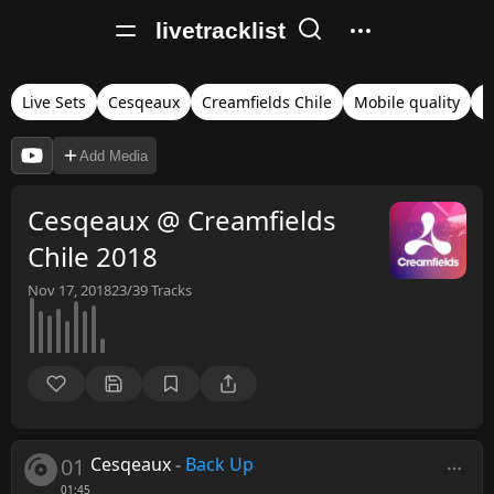
livetracklist
Live Sets
Cesqeaux
Creamfields Chile
Mobile quality
C
Add Media
Cesqeaux @ Creamfields
Chile 2018
Nov 17, 2018
23/39
Tracks
01
Cesqeaux
-
Back Up
01:45