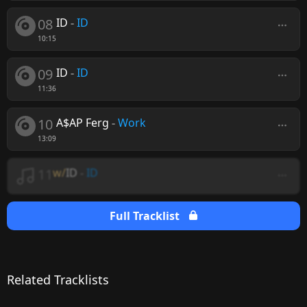
08
ID
-
ID
10:15
09
ID
-
ID
11:36
10
A$AP Ferg
-
Work
13:09
11
w/
ID
-
ID
Full Tracklist
Related Tracklists