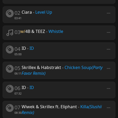
02
Ciara
-
Level Up
03:41
03
w/
4B & TEEZ
-
Whistle
04
ID
-
ID
05:00
05
Skrillex & Habstrakt
-
Chicken Soup
(Party
Favor Remix)
06:11
06
ID
-
ID
07:32
07
Wiwek & Skrillex ft. Eliphant
-
Killa
(Slushii
Remix)
08:30