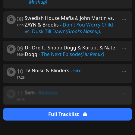
Mashup)
08
Swedish House Mafia & John Martin vs.
ZAYN & Brooks
-
Don't You Worry Child
12:27
vs. Dusk Till Dawn
(Brooks Mashup)
09
Dr. Dre ft. Snoop Dogg & Kurupt & Nate
Dogg
-
The Next Episode
(Liu Remix)
16:04
10
TV Noise & Blinders
-
Fire
17:26
11
Sem
-
Reasons
20:16
Full Tracklist