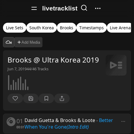
livetracklist
Live Sets
South Korea
Brooks
Timestamps
Live Arena
Add Media
Brooks @ Ultra Korea 2019
Jun 7, 2019
44/46
Tracks
01
David Guetta & Brooks & Loote
-
Better
When You're Gone
(Intro Edit)
00:01