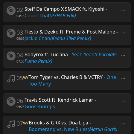
02
Steff Da Campo X SMACK ft. Kiyoshi
-
Count That
(R3HAB Edit)
04:16
03
Tiësto & Dzeko ft. Preme & Post Malone
-
Jackie Chan
(Keanu Silva Remix)
05:09
04
Bodyrox ft. Luciana
-
Yeah Yeah
(Chocolate
Puma Remix)
07:35
05
w/
Tom Tyger vs. Charles B & VCTRY
-
One
Too Many
06
Travis Scott ft. Kendrick Lamar
-
Goosebumps
09:25
07
w/
Brooks & GRX vs. Dua Lipa
-
Boomerang vs. New Rules
(Martin Garrix