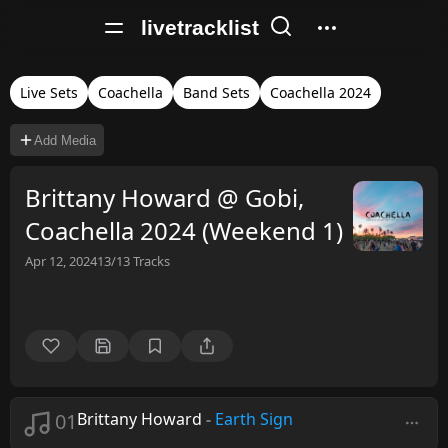
livetracklist
Live Sets
Coachella
Band Sets
Coachella 2024
Add Media
Brittany Howard @ Gobi,
Coachella 2024 (Weekend 1)
Apr 12, 2024
13/13
Tracks
01
Brittany Howard
-
Earth Sign