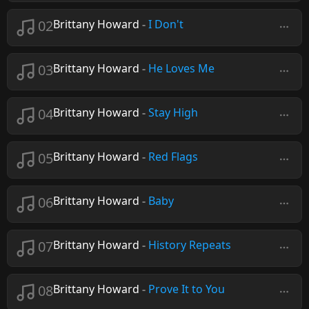
02
Brittany Howard
-
I Don't
03
Brittany Howard
-
He Loves Me
04
Brittany Howard
-
Stay High
05
Brittany Howard
-
Red Flags
06
Brittany Howard
-
Baby
07
Brittany Howard
-
History Repeats
08
Brittany Howard
-
Prove It to You