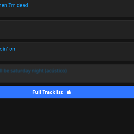
when I'm dead
oin' on
l be saturday night (acústico)
Full Tracklist