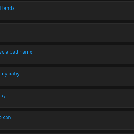
 Hands
ove a bad name
 my baby
way
e can