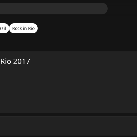
azil
Rock in Rio
 Rio 2017