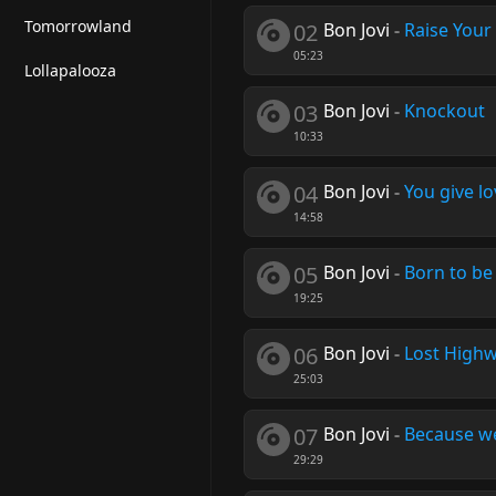
Tomorrowland
02
Bon Jovi
-
Raise Your
05:23
Lollapalooza
03
Bon Jovi
-
Knockout
10:33
04
Bon Jovi
-
You give l
14:58
05
Bon Jovi
-
Born to be
19:25
06
Bon Jovi
-
Lost High
25:03
07
Bon Jovi
-
Because w
29:29