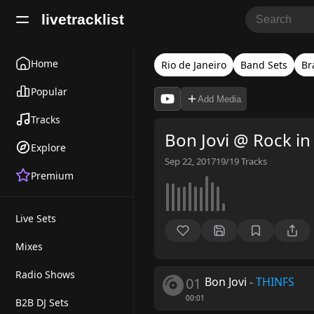
livetracklist
Home
Rio de Janeiro
Band Sets
Br
Popular
Add Media
Tracks
Bon Jovi @ Rock in
Explore
Sep 22, 2017
19/19
Tracks
Premium
Live Sets
Mixes
Radio Shows
01
Bon Jovi
-
THINFS
00:01
B2B DJ Sets