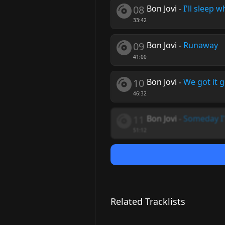
08
Bon Jovi
-
I'll sleep 
33:42
09
Bon Jovi
-
Runaway
41:00
10
Bon Jovi
-
We got it g
46:32
11
Bon Jovi
-
Someday I'l
51:12
Related Tracklists