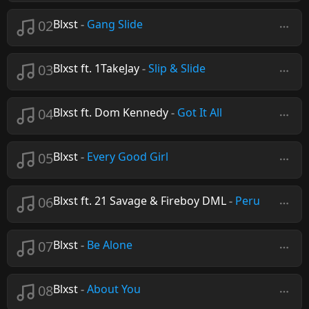
02
Blxst
-
Gang Slide
03
Blxst ft. 1TakeJay
-
Slip & Slide
04
Blxst ft. Dom Kennedy
-
Got It All
05
Blxst
-
Every Good Girl
06
Blxst ft. 21 Savage & Fireboy DML
-
Peru
07
Blxst
-
Be Alone
08
Blxst
-
About You