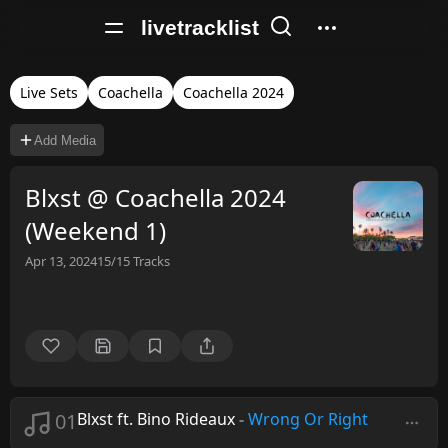
livetracklist
Live Sets
Coachella
Coachella 2024
Add Media
Blxst @ Coachella 2024
(Weekend 1)
Apr 13, 2024
15/15
Tracks
01
Blxst ft. Bino Rideaux
-
Wrong Or Right