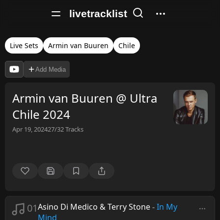
livetracklist
Live Sets
Armin van Buuren
Chile
Add Media
Armin van Buuren @ Ultra
Chile 2024
Apr 19, 2024
27/32
Tracks
01
Asino Di Medico & Terry Stone
-
In My
Mind