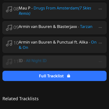
08
Mau P
-
Drugs From Amsterdam
(7 Skies
Remix)
09
Armin van Buuren & Blasterjaxx
-
Tarzan
10
Armin van Buuren & Punctual ft. Alika
-
On
& On
11
ID
-
All Night ID
Full Tracklist
Related Tracklists