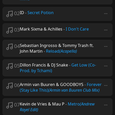
02
ID
-
Secret Potion
03
Mark Sixma & Achilles
-
I Don't Care
04
Sebastian Ingrosso & Tommy Trash ft.
John Martin
-
Reload
(Acapella)
05
Dillon Francis & DJ Snake
-
Get Low (Co-
Prod. by Tchami)
06
Armin van Buuren & GOODBOYS
-
Forever
(Stay Like This)
(Armin van Buuren Club Mix)
07
Kevin de Vries & Mau P
-
Metro
(Andrew
Rayel Edit)