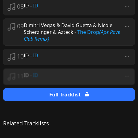
08
ID
-
ID
09
Dimitri Vegas & David Guetta & Nicole
Scherzinger & Azteck
-
The Drop
(Ape Rave
Club Remix)
10
ID
-
ID
11
ID
-
ID
Full Tracklist
Related Tracklists