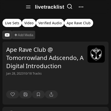
livetracklist
Live Sets
Video
Verified Audio
Ape Rave Club
Add Media
Ape Rave Club @
Tomorrowland Adscendo, A
Digital Introduction
Jan 28, 2023
10/18
Tracks