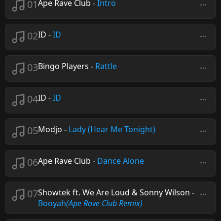
01
Ape Rave Club
-
Intro
02
ID
-
ID
03
Bingo Players
-
Rattle
04
ID
-
ID
05
Modjo
-
Lady (Hear Me Tonight)
06
Ape Rave Club
-
Dance Alone
07
Showtek ft. We Are Loud & Sonny Wilson
-
Booyah
(Ape Rave Club Remix)