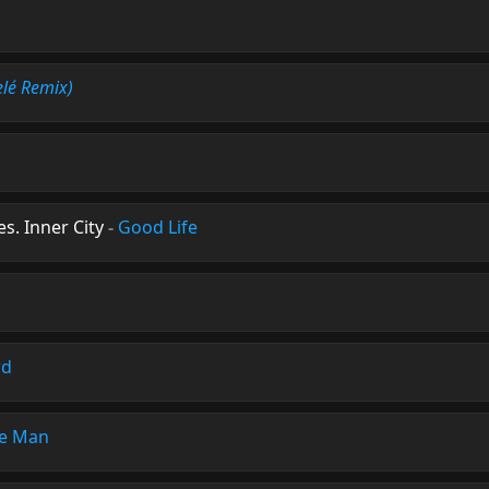
lé Remix)
s. Inner City
-
Good Life
wd
e Man