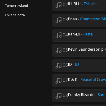
02
iLL BLU
-
Tribalist
Tomorrowland
Lollapalooza
03
Pnau
-
Chameleon
(Me
04
Kah-Lo
-
Fasta
05
Kevin Saunderson pre
06
ID
-
ID
07
K & K
-
Peaceful Cro
08
Franky Rizardo
-
Sam