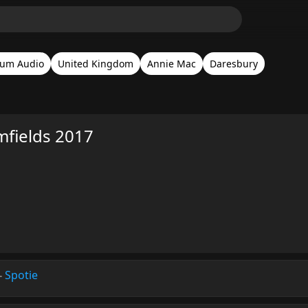
um Audio
United Kingdom
Annie Mac
Daresbury
fields 2017
-
Spotie