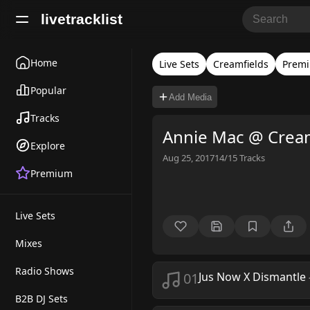
livetracklist
Home
Live Sets
Creamfields
Premi
Popular
Add Media
Tracks
Annie Mac @ Cream
Explore
Aug 25, 2017
14/15
Tracks
Premium
Live Sets
Mixes
Radio Shows
01
Jus Now X Dismantle
B2B DJ Sets