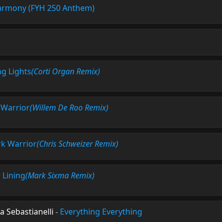
rmony (FYH 250 Anthem)
ng Lights
(Corti Organ Remix)
 Warrior
(Willem De Roo Remix)
k Warrior
(Chris Schweizer Remix)
r Lining
(Mark Sixma Remix)
a Sebastianelli
-
Everything Everything