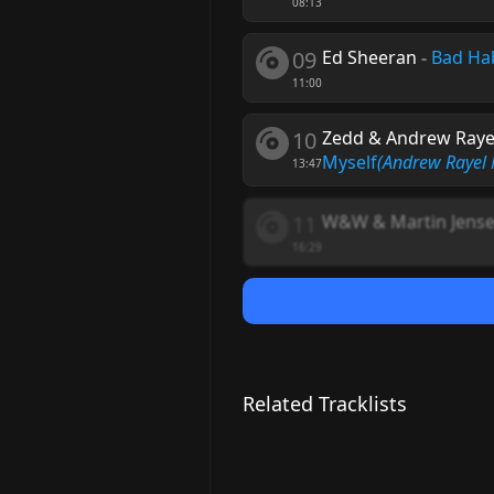
08:13
09
Ed Sheeran
-
Bad Ha
11:00
10
Zedd & Andrew Rayel 
Myself
(Andrew Rayel
13:47
11
W&W & Martin Jense
16:29
Related Tracklists