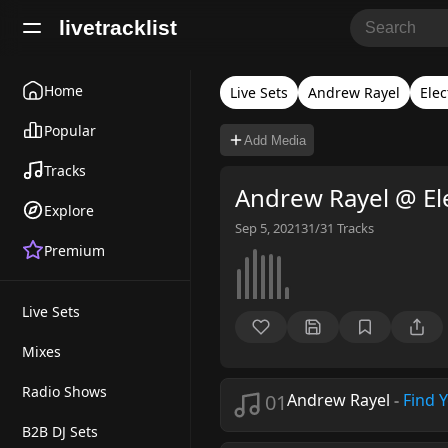
livetracklist
Home
Live Sets
Andrew Rayel
Elec
Popular
Add Media
Tracks
Andrew Rayel @ El
Explore
Sep 5, 2021
31/31
Tracks
Premium
Live Sets
Mixes
Radio Shows
01
Andrew Rayel
-
Find 
B2B DJ Sets