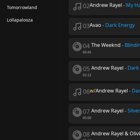
02
Andrew Rayel
-
My Ha
Tomorrowland
Lollapalooza
03
Avao
-
Dark Energy
04
The Weeknd
-
Blindi
00:45
05
Andrew Rayel
-
Dark
02:22
06
w/
Andrew Rayel
-
Dar
07
Andrew Rayel
-
Silve
05:00
08
Andrew Rayel & Olivi