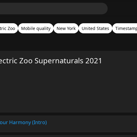
tric Zoo
Mobile quality
New York
United States
Timestam
ectric Zoo Supernaturals 2021
Your Harmony (Intro)