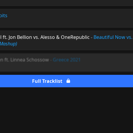
bits
ft. Jon Bellion vs. Alesso & OneRepublic
-
Beautiful Now vs. 
 Mashup)
n ft. Linnea Schossow
-
Greece 2021
Full Tracklist