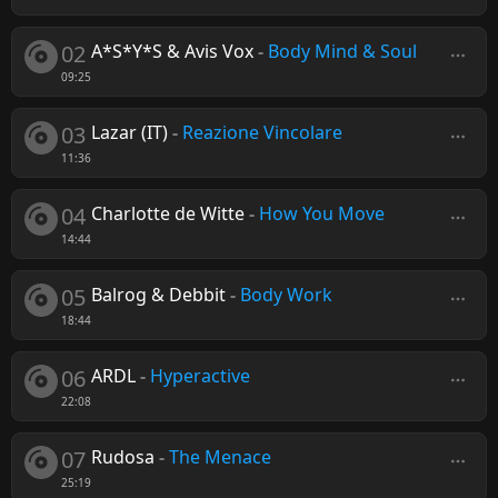
02
A*S*Y*S & Avis Vox
-
Body Mind & Soul
09:25
03
Lazar (IT)
-
Reazione Vincolare
11:36
04
Charlotte de Witte
-
How You Move
14:44
05
Balrog & Debbit
-
Body Work
18:44
06
ARDL
-
Hyperactive
22:08
07
Rudosa
-
The Menace
25:19