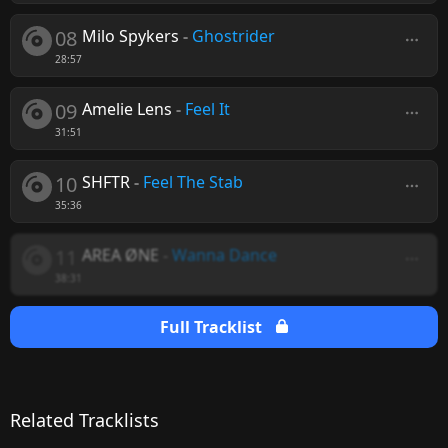
08
Milo Spykers
-
Ghostrider
28:57
09
Amelie Lens
-
Feel It
31:51
10
SHFTR
-
Feel The Stab
35:36
11
AREA ØNE
-
Wanna Dance
38:31
Full Tracklist
Related Tracklists