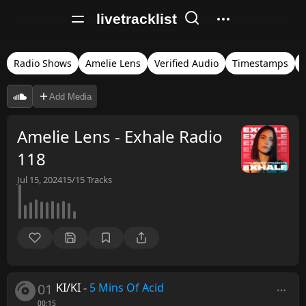
livetracklist
Radio Shows
Amelie Lens
Verified Audio
Timestamps
Add Media
Amelie Lens - Exhale Radio
118
Jul 15, 2024
15/15
Tracks
01
KI/KI
-
5 Mins Of Acid
00:15