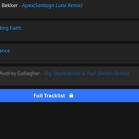
s Bekker
-
Apex
(Santiago Luna Remix)
ding Faith
ance
 Audrey Gallagher
-
Big Sky
(Asteroid & Paul Skelton Remix)
Full Tracklist