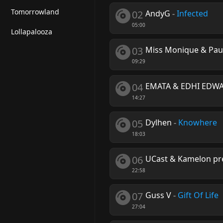
Tomorrowland
02
AndyG
-
Infected
05:00
Lollapalooza
03
Miss Monique & Pau
09:29
04
EMATA & EDHI EDW
14:27
05
Dylhen
-
Knowhere
18:03
06
UCast & Kamelon pr
22:58
07
Guss V
-
Gift Of Life
27:04