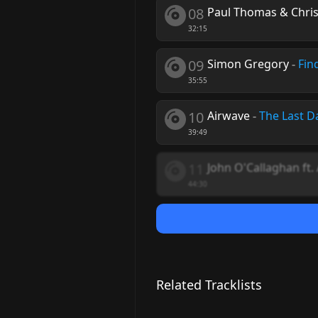
08
Paul Thomas & Chri
32:15
09
Simon Gregory
-
Fin
35:55
10
Airwave
-
The Last D
39:49
11
John O'Callaghan ft.
44:30
Related Tracklists