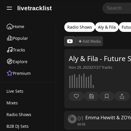
livetracklist
Home
Radio Shows
Aly & Fila
Futu
Popular
Add Media
Tracks
Aly & Fila - Future
Explore
Nov 29, 2023
27/27
Tracks
Premium
Live Sets
Mixes
Radio Shows
01
Emma Hewitt & ZOY
00:50
B2B DJ Sets