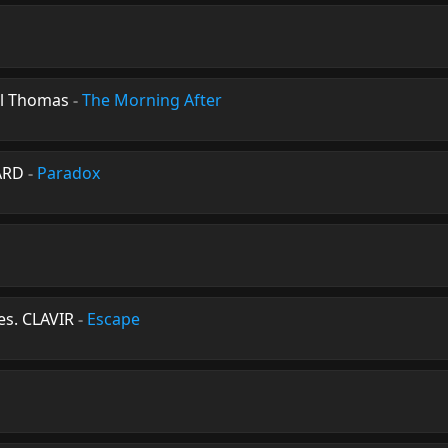
l Thomas
-
The Morning After
ARD
-
Paradox
es. CLAVIR
-
Escape