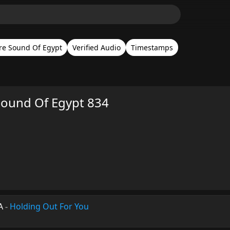
re Sound Of Egypt
Verified Audio
Timestamps
 Sound Of Egypt 834
A
-
Holding Out For You