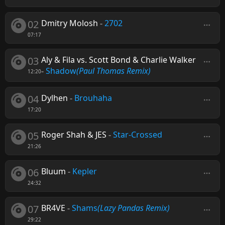
02
Dmitry Molosh
-
2702
07:17
03
Aly & Fila vs. Scott Bond & Charlie Walker
-
Shadow
(Paul Thomas Remix)
12:20
04
Dylhen
-
Brouhaha
17:20
05
Roger Shah & JES
-
Star-Crossed
21:26
06
Bluum
-
Kepler
24:32
07
BR4VE
-
Shams
(Lazy Pandas Remix)
29:22