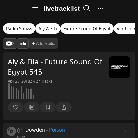
livetracklist
Radio Shows
Aly & Fila
Future Sound Of Egypt
Verified A
2
Add Media
Aly & Fila - Future Sound Of
Egypt 545
Apr 25, 2018
27/27
Tracks
01
Dowden
-
Poison
00:46