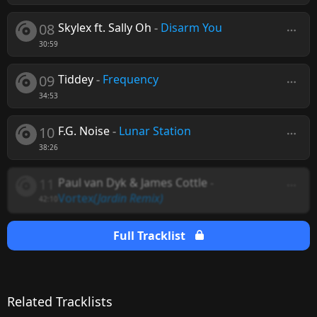
08
Skylex ft. Sally Oh
-
Disarm You
30:59
09
Tiddey
-
Frequency
34:53
10
F.G. Noise
-
Lunar Station
38:26
11
Paul van Dyk & James Cottle
-
Vortex
(Jardin Remix)
42:10
Full Tracklist
Related Tracklists