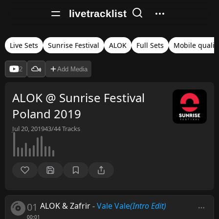
livetracklist
Live Sets
Sunrise Festival
ALOK
Full Sets
Mobile qualit
2
Add Media
ALOK @ Sunrise Festival
Poland 2019
Jul 20, 2019
43/44
Tracks
01
ALOK & Zafrir
-
Vale Vale
(Intro Edit)
00:01