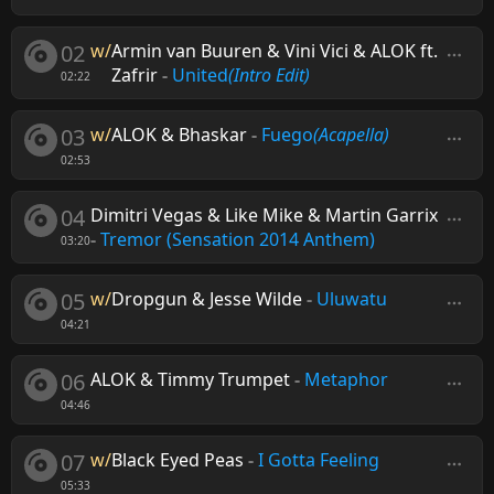
02
w/
Armin van Buuren & Vini Vici & ALOK ft.
Zafrir
-
United
(Intro Edit)
02:22
03
w/
ALOK & Bhaskar
-
Fuego
(Acapella)
02:53
04
Dimitri Vegas & Like Mike & Martin Garrix
-
Tremor (Sensation 2014 Anthem)
03:20
05
w/
Dropgun & Jesse Wilde
-
Uluwatu
04:21
06
ALOK & Timmy Trumpet
-
Metaphor
04:46
07
w/
Black Eyed Peas
-
I Gotta Feeling
05:33