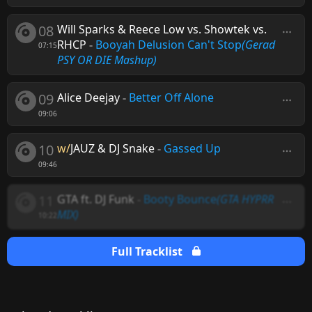
08
Will Sparks & Reece Low vs. Showtek vs.
RHCP
-
Booyah Delusion Can't Stop
(Gerad
07:15
PSY OR DIE Mashup)
09
Alice Deejay
-
Better Off Alone
09:06
10
w/
JAUZ & DJ Snake
-
Gassed Up
09:46
11
GTA ft. DJ Funk
-
Booty Bounce
(GTA HYPRR
MIX)
10:22
Full Tracklist