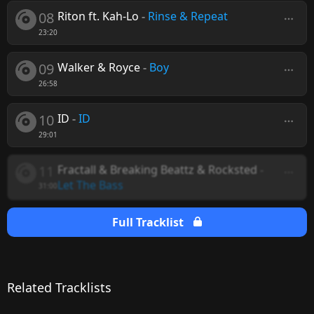
08
Riton ft. Kah-Lo
-
Rinse & Repeat
23:20
09
Walker & Royce
-
Boy
26:58
10
ID
-
ID
29:01
11
Fractall & Breaking Beattz & Rocksted
-
Let The Bass
31:00
Full Tracklist
Related Tracklists