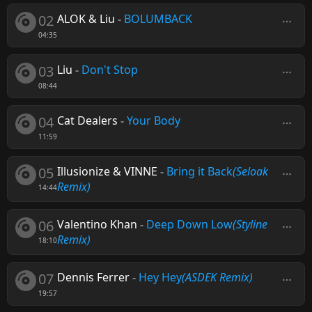
02
ALOK & Liu
-
BOLUMBACK
04:35
03
Liu
-
Don't Stop
08:44
04
Cat Dealers
-
Your Body
11:59
05
Illusionize & VINNE
-
Bring it Back
(Seloak
Remix)
14:44
06
Valentino Khan
-
Deep Down Low
(Styline
Remix)
18:10
07
Dennis Ferrer
-
Hey Hey
(ASDEK Remix)
19:57