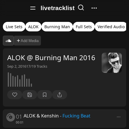
livetracklist
Live Sets
ALOK
Burning Man
Full Sets
Verified Audio
Add Media
ALOK @ Burning Man 2016
Sep 2, 2016
17/19
Tracks
01
ALOK & Kenshin
-
Fucking Beat
00:01