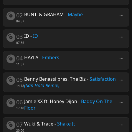
02
BUNT. & GRAHAM
-
Maybe
04:57
03
ID
-
ID
07:35
04
HAYLA
-
Embers
11:37
05
Benny Benassi pres. The Biz
-
Satisfaction
(San Holo Remix)
14:18
06
Jamie XX ft. Honey Dijon
-
Baddy On The
Floor
17:10
07
Wuki & Trace
-
Shake It
20:00