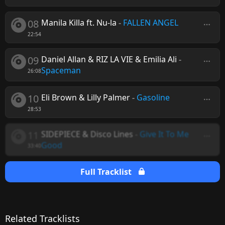
08
Manila Killa ft. Nu-la
-
FALLEN ANGEL
22:54
09
Daniel Allan & RIZ LA VIE & Emilia Ali
-
Spaceman
26:08
10
Eli Brown & Lilly Palmer
-
Gasoline
28:53
11
SIDEPIECE & Disco Lines
-
Give It To Me
Good
33:40
Full Tracklist
Related Tracklists