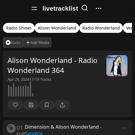
livetracklist
Radio Shows
Alison Wonderland
Radio Wonderland
Veri
Audio
Add Media
Alison Wonderland - Radio
Wonderland 364
Apr 29, 2024
17/19
Tracks
01
Dimension & Alison Wonderland
-
Satellite
01:39