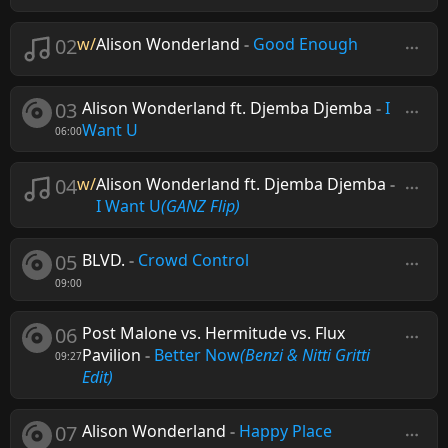
02
w/
Alison Wonderland
-
Good Enough
03
Alison Wonderland ft. Djemba Djemba
-
I
Want U
06:00
04
w/
Alison Wonderland ft. Djemba Djemba
-
I Want U
(GANZ Flip)
05
BLVD.
-
Crowd Control
09:00
06
Post Malone vs. Hermitude vs. Flux
Pavilion
-
Better Now
(Benzi & Nitti Gritti
09:27
Edit)
07
Alison Wonderland
-
Happy Place