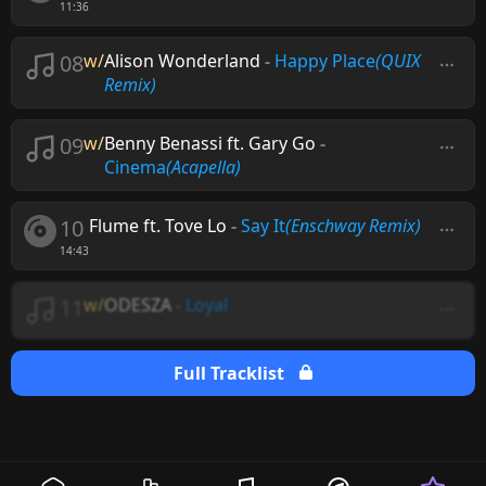
11:36
08
w/
Alison Wonderland
-
Happy Place
(QUIX
Remix)
09
w/
Benny Benassi ft. Gary Go
-
Cinema
(Acapella)
10
Flume ft. Tove Lo
-
Say It
(Enschway Remix)
14:43
11
w/
ODESZA
-
Loyal
Full Tracklist