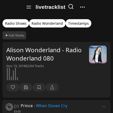
livetracklist
Radio Shows
Radio Wonderland
Timestamps
Add Media
Alison Wonderland - Radio
Wonderland 080
Nov 19, 2018
62/64
Tracks
01
Prince
-
When Doves Cry
03:00