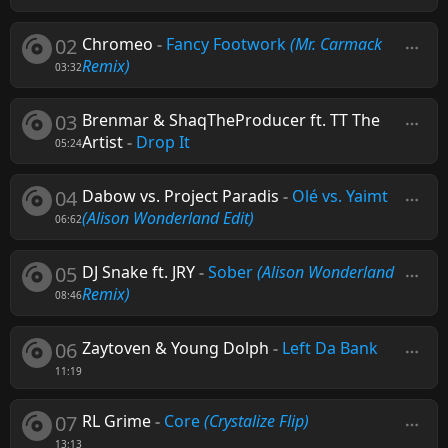
02
Chromeo
-
Fancy Footwork
(Mr. Carmack
Remix)
03:32
03
Brenmar & ShaqTheProducer ft. TT The
Artist
-
Drop It
05:24
04
Dabow vs. Project Paradis
-
Olé vs. Yaimt
(Alison Wonderland Edit)
06:62
05
DJ Snake ft. JRY
-
Sober
(Alison Wonderland
Remix)
08:46
06
Zaytoven & Young Dolph
-
Left Da Bank
11:19
07
RL Grime
-
Core
(Crystalize Flip)
13:13