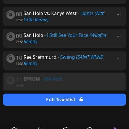
08
San Holo vs. Kanye West
-
Lights
(Nitti
Gritti Remix)
13:45
09
San Holo
-
I Still See Your Face
(Wildfire
Remix)
16:53
10
Rae Sremmurd
-
Swang
(SAINT WKND
Remix)
19:31
11
EPROM
-
666-Acid
22:45
Full Tracklist