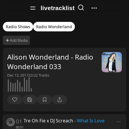
livetracklist
Radio Shows
Radio Wonderland
Add Media
Alison Wonderland - Radio
Wonderland 033
Dec 13, 2017
22/22
Tracks
01
Tre Oh Fie x DJ Screach
-
What Is Love
00:51