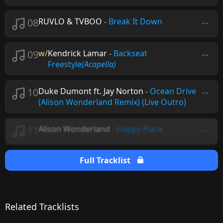
08
RUVLO & TVBOO
-
Break It Down
09
w/
Kendrick Lamar
-
Backseat
Freestyle
(Acapella)
10
Duke Dumont ft. Jay Norton
-
Ocean Drive
(Alison Wonderland Remix) (Live Outro)
11
Alison Wonderland
-
Happy Place
Full Tracklist
Related Tracklists