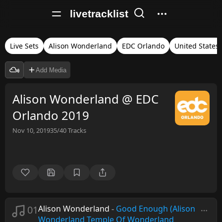
livetracklist
Live Sets
Alison Wonderland
EDC Orlando
United States
Add Media
Alison Wonderland @ EDC
Orlando 2019
Nov 10, 2019
35/40
Tracks
01
Alison Wonderland
-
Good Enough (Alison
Wonderland Temple Of Wonderland