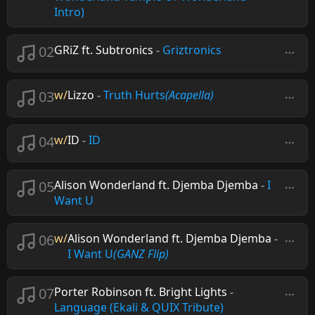
Intro)
02
GRiZ ft. Subtronics
-
Griztronics
03
w/
Lizzo
-
Truth Hurts
(Acapella)
04
w/
ID
-
ID
05
Alison Wonderland ft. Djemba Djemba
-
I
Want U
06
w/
Alison Wonderland ft. Djemba Djemba
-
I Want U
(GANZ Flip)
07
Porter Robinson ft. Bright Lights
-
Language (Ekali & QUIX Tribute)