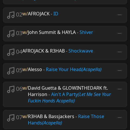
02
w/
AFROJACK
-
ID
03
w/
John Summit & HAYLA
-
Shiver
04
AFROJACK & R3HAB
-
Shockwave
05
w/
Alesso
-
Raise Your Head
(Acapella)
06
w/
David Guetta & GLOWINTHEDARK ft.
Harrison
-
Ain't A Party
(Let Me See Your
Fuckin Hands Acapella)
07
w/
R3HAB & Bassjackers
-
Raise Those
Hands
(Acapella)