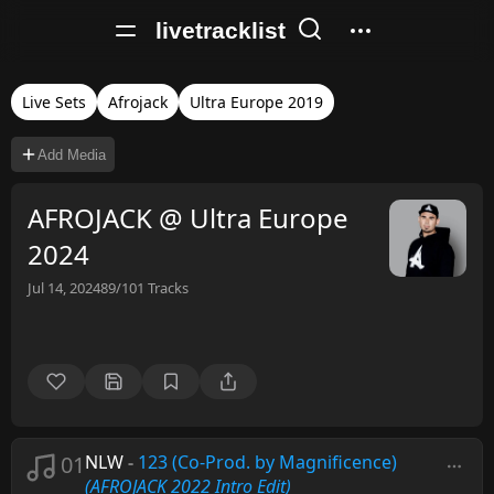
livetracklist
Live Sets
Afrojack
Ultra Europe 2019
Add Media
AFROJACK @ Ultra Europe
2024
Jul 14, 2024
89/101
Tracks
01
NLW
-
123 (Co-Prod. by Magnificence)
(AFROJACK 2022 Intro Edit)