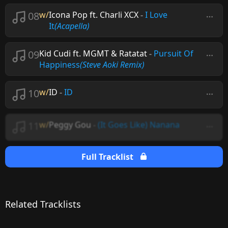
08
w/
Icona Pop ft. Charli XCX
-
I Love
It
(Acapella)
09
Kid Cudi ft. MGMT & Ratatat
-
Pursuit Of
Happiness
(Steve Aoki Remix)
10
w/
ID
-
ID
11
w/
Peggy Gou
-
(It Goes Like) Nanana
Full Tracklist
Related Tracklists