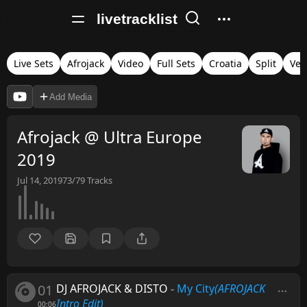
livetracklist
Live Sets
Afrojack
Video
Full Sets
Croatia
Split
Ver
Add Media
Afrojack @ Ultra Europe
2019
Jul 14, 2019
73/79
Tracks
01
DJ AFROJACK & DISTO
-
My City
(AFROJACK
Intro Edit)
00:06