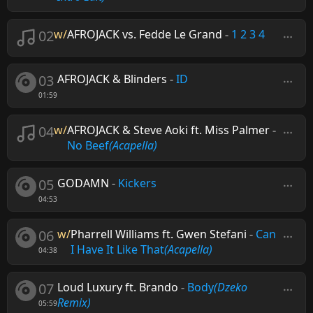
02
w/
AFROJACK vs. Fedde Le Grand
-
1 2 3 4
03
AFROJACK & Blinders
-
ID
01:59
04
w/
AFROJACK & Steve Aoki ft. Miss Palmer
-
No Beef
(Acapella)
05
GODAMN
-
Kickers
04:53
06
w/
Pharrell Williams ft. Gwen Stefani
-
Can
I Have It Like That
(Acapella)
04:38
07
Loud Luxury ft. Brando
-
Body
(Dzeko
Remix)
05:59