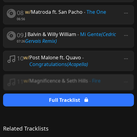
08
w/
Matroda ft. San Pacho
-
The One
06:56
09
J Balvin & Willy William
-
Mi Gente
(Cedric
Gervais Remix)
07:26
10
w/
Post Malone ft. Quavo
-
Congratulations
(Acapella)
11
w/
Magnificence & Seth Hills
-
Fire
Full Tracklist
Related Tracklists