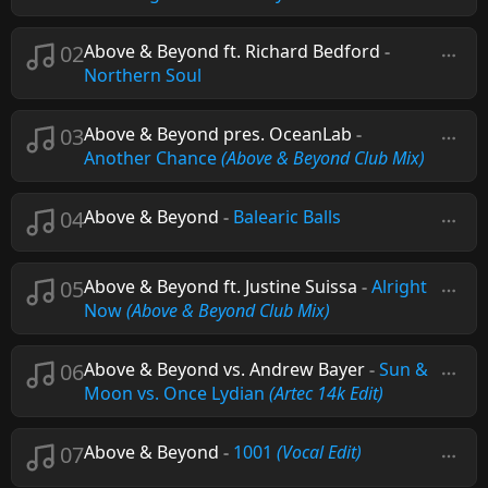
02
Above & Beyond ft. Richard Bedford
-
Northern Soul
03
Above & Beyond pres. OceanLab
-
Another Chance
(Above & Beyond Club Mix)
04
Above & Beyond
-
Balearic Balls
05
Above & Beyond ft. Justine Suissa
-
Alright
Now
(Above & Beyond Club Mix)
06
Above & Beyond vs. Andrew Bayer
-
Sun &
Moon vs. Once Lydian
(Artec 14k Edit)
07
Above & Beyond
-
1001
(Vocal Edit)