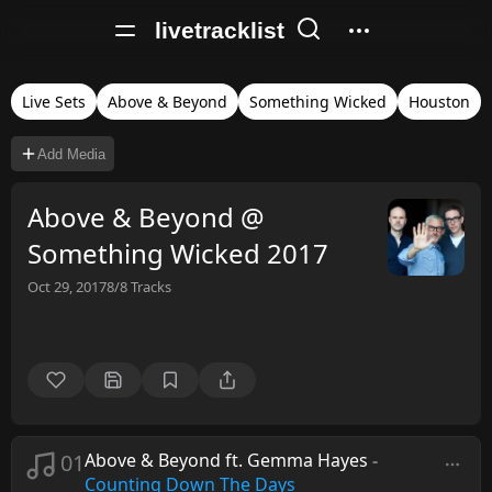
livetracklist
Live Sets
Above & Beyond
Something Wicked
Houston
Add Media
Above & Beyond @
Something Wicked 2017
Oct 29, 2017
8/8
Tracks
01
Above & Beyond ft. Gemma Hayes
-
Counting Down The Days