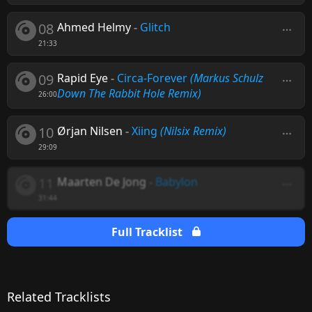
08
Ahmed Helmy
-
Glitch
21:33
09
Rapid Eye
-
Circa-Forever
(Markus Schulz
Down The Rabbit Hole Remix)
26:00
10
Ørjan Nilsen
-
Xiing
(Nilsix Remix)
29:09
11
Maarten De Jong
-
Babylon
31:44
Full Tracklist
Related Tracklists