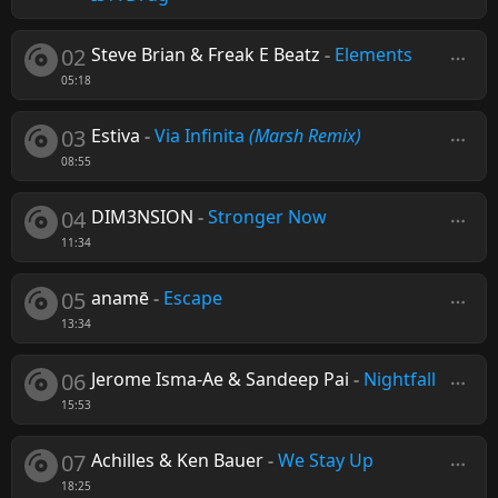
02
Steve Brian & Freak E Beatz
-
Elements
05:18
03
Estiva
-
Via Infinita
(Marsh Remix)
08:55
04
DIM3NSION
-
Stronger Now
11:34
05
anamē
-
Escape
13:34
06
Jerome Isma-Ae & Sandeep Pai
-
Nightfall
15:53
07
Achilles & Ken Bauer
-
We Stay Up
18:25