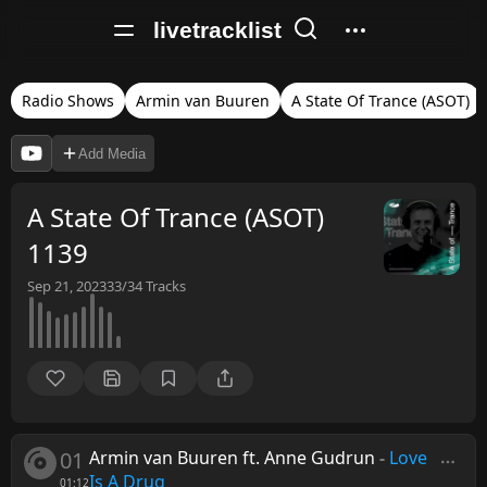
livetracklist
Radio Shows
Armin van Buuren
A State Of Trance (ASOT)
Add Media
A State Of Trance (ASOT)
1139
Sep 21, 2023
33/34
Tracks
01
Armin van Buuren ft. Anne Gudrun
-
Love
Is A Drug
01:12