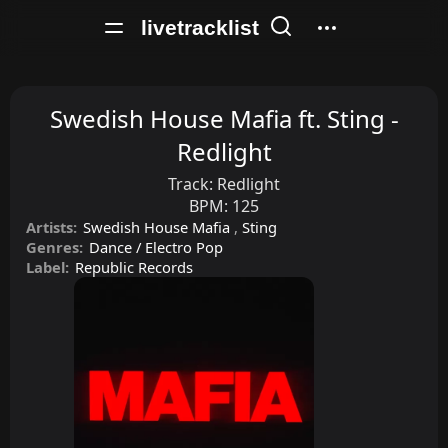
livetracklist
Swedish House Mafia ft. Sting -
Redlight
Track:
Redlight
BPM:
125
Artists:
Swedish House Mafia
,
Sting
Genres:
Dance / Electro Pop
Label:
Republic Records