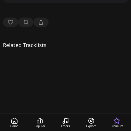
Related Tracklists
Home
Popular
Tracks
Explore
Premium