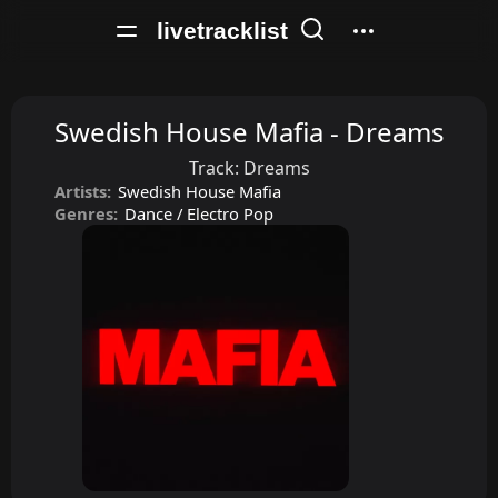
livetracklist
Swedish House Mafia - Dreams
Track:
Dreams
Artists:
Swedish House Mafia
Genres:
Dance / Electro Pop