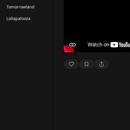
Tomorrowland
Lollapalooza