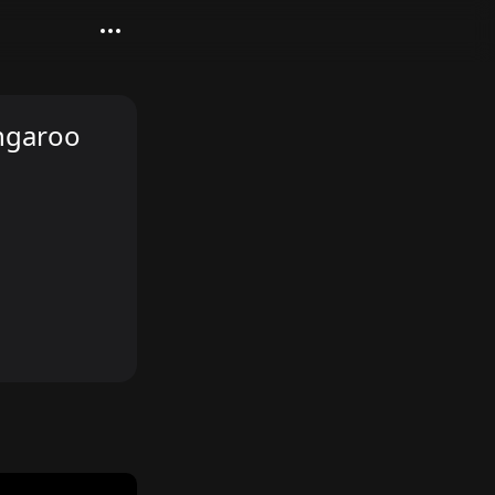
angaroo