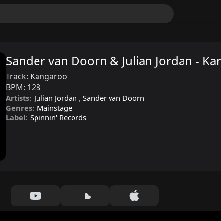
Sander van Doorn & Julian Jordan - K
Track:
Kangaroo
BPM:
128
Artists:
Julian Jordan
,
Sander van Doorn
Genres:
Mainstage
Label:
Spinnin' Records