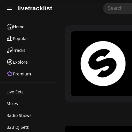
livetracklist
Home
Popular
Tracks
Explore
Premium
Live Sets
Mixes
Radio Shows
B2B DJ Sets