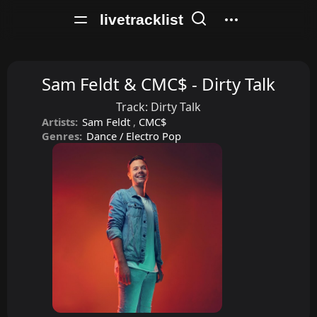
livetracklist
Sam Feldt & CMC$ - Dirty Talk
Track:
Dirty Talk
Artists:
Sam Feldt
,
CMC$
Genres:
Dance / Electro Pop