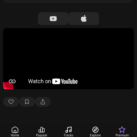
Home
Popular
Tracks
Explore
Premium