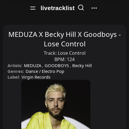
livetracklist
MEDUZA X Becky Hill X Goodboys -
Lose Control
Track:
Lose Control
BPM:
124
Artists:
MEDUZA
,
GOODBOYS
,
Becky Hill
Genres:
Dance / Electro Pop
Label:
Virgin Records