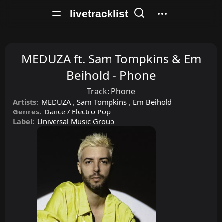
livetracklist
MEDUZA ft. Sam Tompkins & Em
Beihold - Phone
Track:
Phone
Artists:
MEDUZA
,
Sam Tompkins
,
Em Beihold
Genres:
Dance / Electro Pop
Label:
Universal Music Group