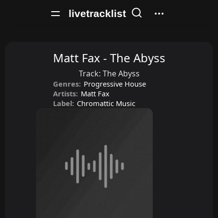
livetracklist
Matt Fax - The Abyss
Track:
The Abyss
Genres:
Progressive House
Artists:
Matt Fax
Label:
Chromattic Music