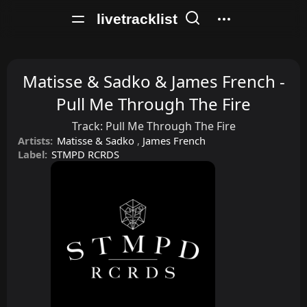
livetracklist
Matisse & Sadko & James French -
Pull Me Through The Fire
Track:
Pull Me Through The Fire
Artists:
Matisse & Sadko
,
James French
Label:
STMPD RCRDS