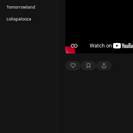
Tomorrowland
Lollapalooza