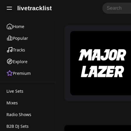
livetracklist
Home
Popular
Tracks
Explore
Premium
Live Sets
Mixes
Radio Shows
B2B DJ Sets