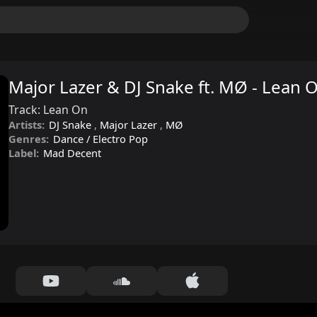
Major Lazer & DJ Snake ft. MØ - Lean 
Track:
Lean On
Artists:
DJ Snake
,
Major Lazer
,
MØ
Genres:
Dance / Electro Pop
Label:
Mad Decent