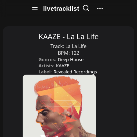
livetracklist
KAAZE - La La Life
Track:
La La Life
BPM:
122
Genres:
Deep House
Artists:
KAAZE
Label:
Revealed Recordings