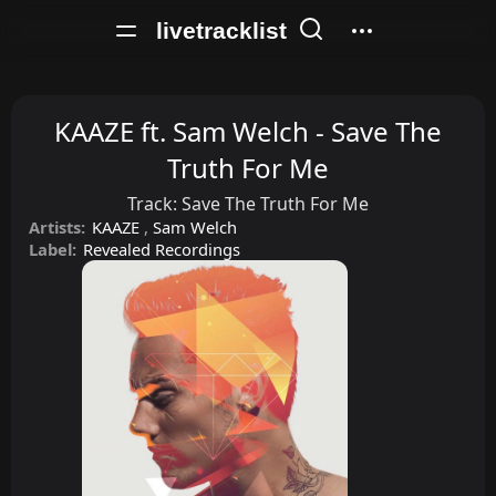
livetracklist
KAAZE ft. Sam Welch - Save The
Truth For Me
Track:
Save The Truth For Me
Artists:
KAAZE
,
Sam Welch
Label:
Revealed Recordings