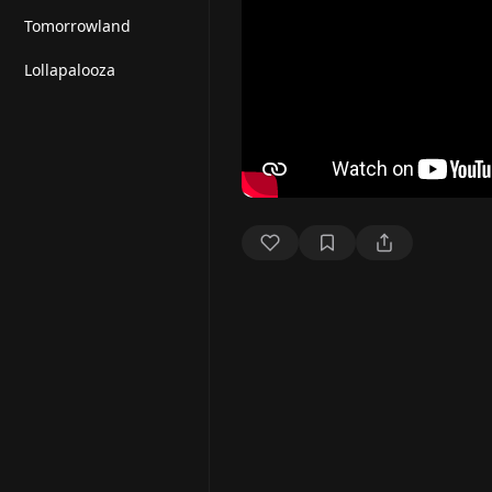
Tomorrowland
Lollapalooza