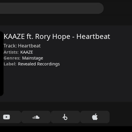
KAAZE ft. Rory Hope - Heartbeat
Track:
Heartbeat
Artists:
KAAZE
Genres:
Mainstage
Label:
Revealed Recordings