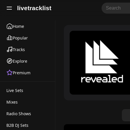
livetracklist
Home
Popular
Tracks
Explore
Premium
Live Sets
Mixes
Radio Shows
B2B DJ Sets