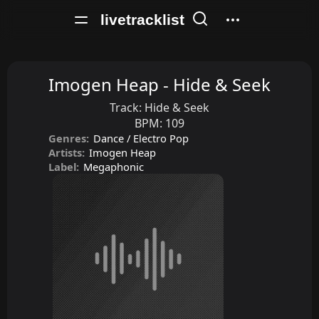
livetracklist
Imogen Heap - Hide & Seek
Track:
Hide & Seek
BPM:
109
Genres:
Dance / Electro Pop
Artists:
Imogen Heap
Label:
Megaphonic