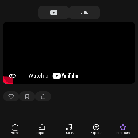
Home
Popular
Tracks
Explore
Premium