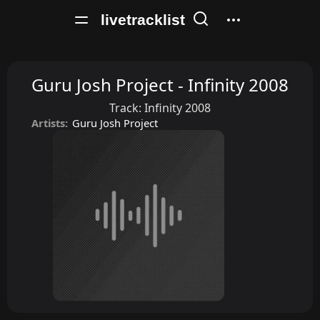
livetracklist
Guru Josh Project - Infinity 2008
Track:
Infinity 2008
Artists:
Guru Josh Project